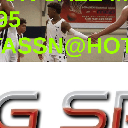
95
TASSN@HOT