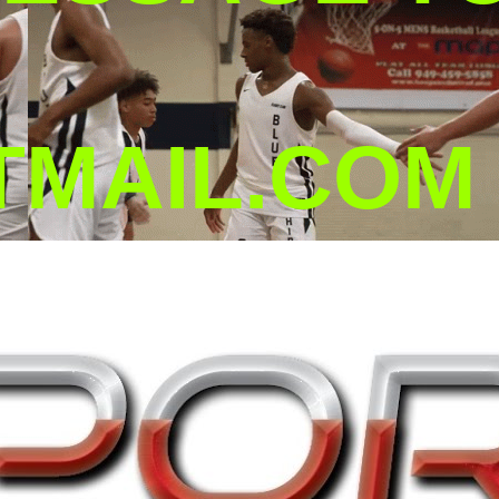
MAIL.COM