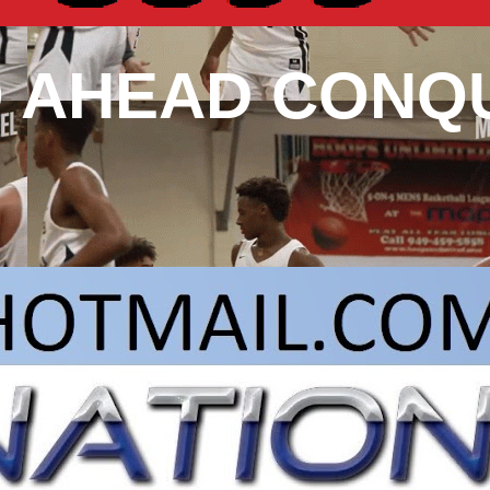
O AHEAD CONQ