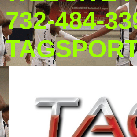
732-484-33
TAGSPOR