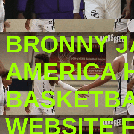
BRONNY J
AMERICA 
BASKETBAL
WEBSITE 