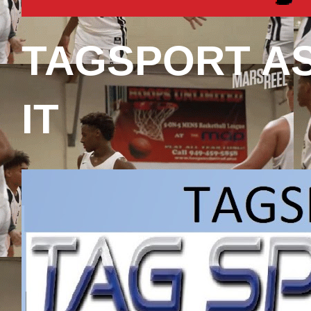
TAGSPORT A
IT