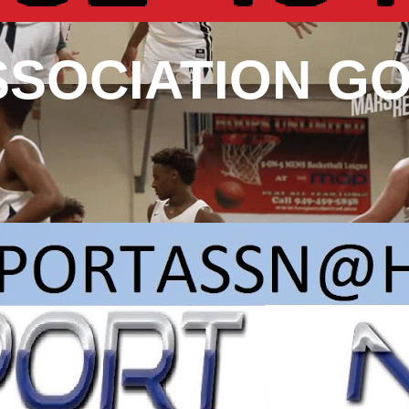
SSOCIATION G