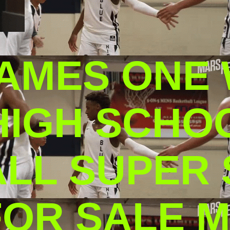
AMES ONE
HIGH SCHO
L SUPER S
FOR SALE M