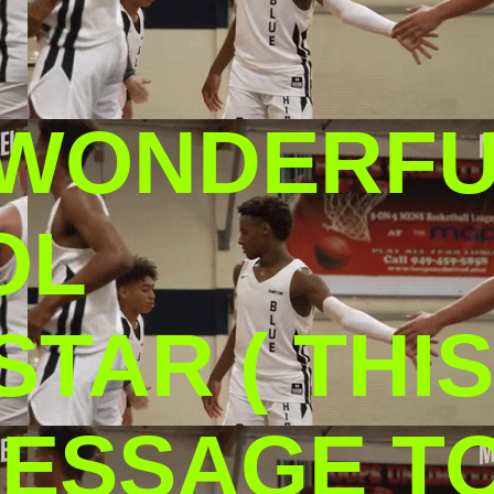
 WONDERF
OL
TAR ( THIS
ESSAGE TO